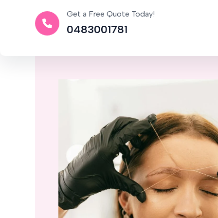
Get a Free Quote Today!
0483001781