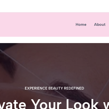
Home
About
EXPERIENCE BEAUTY REDEFINED
vate Your Look 