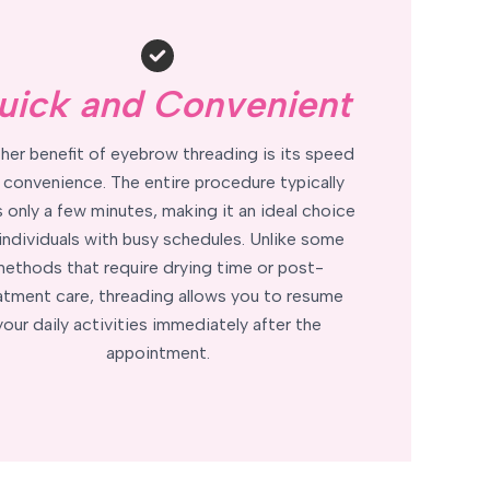
uick and Convenient
her benefit of eyebrow threading is its speed
 convenience. The entire procedure typically
 only a few minutes, making it an ideal choice
 individuals with busy schedules. Unlike some
ethods that require drying time or post-
atment care, threading allows you to resume
your daily activities immediately after the
appointment.