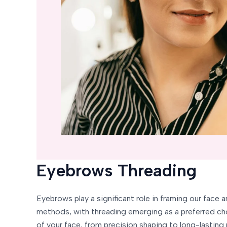
Eyebrows Threading
Eyebrows play a significant role in framing our face 
methods, with threading emerging as a preferred cho
of your face, from precision shaping to long-lasting 