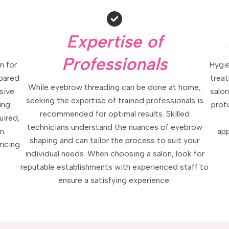
Expertise of
Professionals
n for
Hygie
mpared
treat
While eyebrow threading can be done at home,
sive
salon
seeking the expertise of trained professionals is
ing
prot
recommended for optimal results. Skilled
uired,
technicians understand the nuances of eyebrow
n.
app
shaping and can tailor the process to suit your
ricing
individual needs. When choosing a salon, look for
reputable establishments with experienced staff to
ensure a satisfying experience.