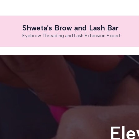
Skip
to
content
Shweta's Brow and Lash Bar
Eyebrow Threading and Lash Extension Expert
Ele