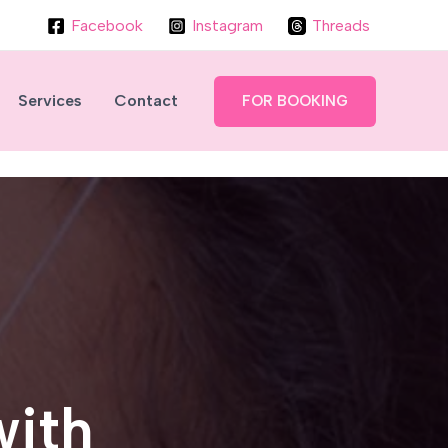
Facebook
Instagram
Threads
Services
Contact
FOR BOOKING
with