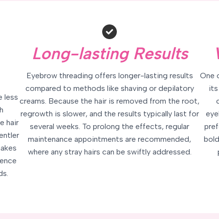
Long-lasting Results
Eyebrow threading offers longer-lasting results
One o
compared to methods like shaving or depilatory
its
e less
creams. Because the hair is removed from the root,
h
regrowth is slower, and the results typically last for
eye
e hair
several weeks. To prolong the effects, regular
pref
entler
maintenance appointments are recommended,
bold
makes
where any stray hairs can be swiftly addressed.
ience
ds.