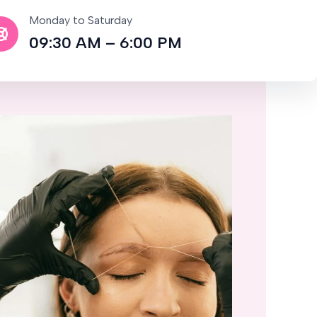
Monday to Saturday
09:30 AM – 6:00 PM