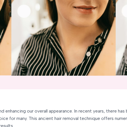
and enhancing our overall appearance. In recent years, there ha
ice for many. This ancient hair removal technique offers numer
results.