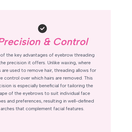
Precision & Control
of the key advantages of eyebrow threading
 the precision it offers. Unlike waxing, where
s are used to remove hair, threading allows for
e control over which hairs are removed. This
ision is especially beneficial for tailoring the
ape of the eyebrows to suit individual face
es and preferences, resulting in well-defined
arches that complement facial features.