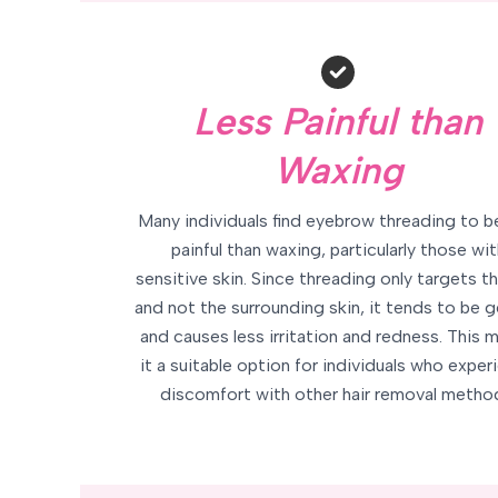
Less Painful than
Waxing
Many individuals find eyebrow threading to b
painful than waxing, particularly those wit
sensitive skin. Since threading only targets th
and not the surrounding skin, it tends to be g
and causes less irritation and redness. This 
it a suitable option for individuals who exper
discomfort with other hair removal metho