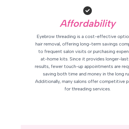
Affordability
Eyebrow threading is a cost-effective optio
hair removal, offering long-term savings co
to frequent salon visits or purchasing expen
at-home kits. Since it provides longer-last
results, fewer touch-up appointments are req
saving both time and money in the long ru
Additionally, many salons offer competitive p
for threading services.