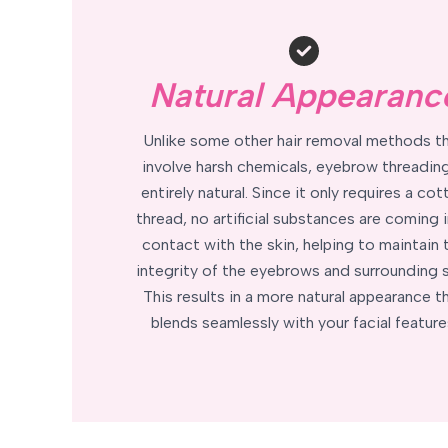
Natural Appearanc
Unlike some other hair removal methods t
involve harsh chemicals, eyebrow threading
entirely natural. Since it only requires a cot
thread, no artificial substances are coming 
contact with the skin, helping to maintain 
integrity of the eyebrows and surrounding s
This results in a more natural appearance t
blends seamlessly with your facial feature