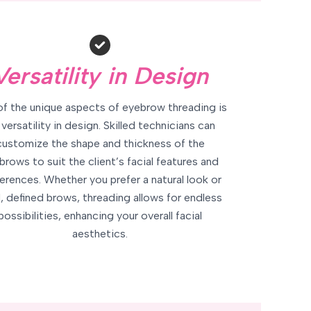
Versatility in Design
f the unique aspects of eyebrow threading is
 versatility in design. Skilled technicians can
customize the shape and thickness of the
brows to suit the client’s facial features and
erences. Whether you prefer a natural look or
, defined brows, threading allows for endless
possibilities, enhancing your overall facial
aesthetics.