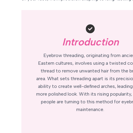
Introduction
Eyebrow threading, originating from ancie
Eastern cultures, involves using a twisted c
thread to remove unwanted hair from the 
area. What sets threading apart is its precisi
ability to create well-defined arches, leading
more polished look. With its rising popularity
people are turning to this method for eye
maintenance.