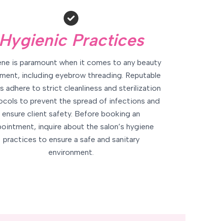
Hygienic Practices
ne is paramount when it comes to any beauty
ment, including eyebrow threading. Reputable
s adhere to strict cleanliness and sterilization
ocols to prevent the spread of infections and
ensure client safety. Before booking an
ointment, inquire about the salon’s hygiene
practices to ensure a safe and sanitary
environment.