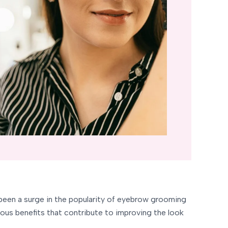
s been a surge in the popularity of eyebrow grooming
ous benefits that contribute to improving the look