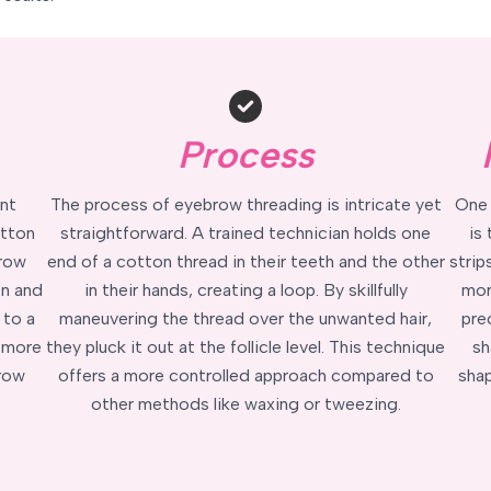
Process
nt
The process of eyebrow threading is intricate yet
One 
otton
straightforward. A trained technician holds one
is
brow
end of a cotton thread in their teeth and the other
strip
on and
in their hands, creating a loop. By skillfully
mor
 to a
maneuvering the thread over the unwanted hair,
prec
, more
they pluck it out at the follicle level. This technique
sh
brow
offers a more controlled approach compared to
shap
other methods like waxing or tweezing.