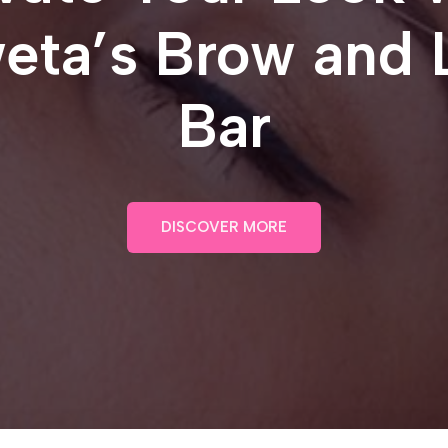
eta’s Brow and 
Bar
DISCOVER MORE