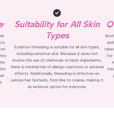
e
Suitability for All Skin
Q
Types
hat
Anot
 is
and
Eyebrow threading is suitable for all skin types,
ton
takes
including sensitive skin. Because it does not
into
for
involve the use of chemicals or harsh ingredients,
the
m
there is minimal risk of allergic reactions or adverse
kin.
tre
effects. Additionally, threading is effective on
hat
various hair textures, from fine to coarse, making it
s.
an inclusive option for everyone.