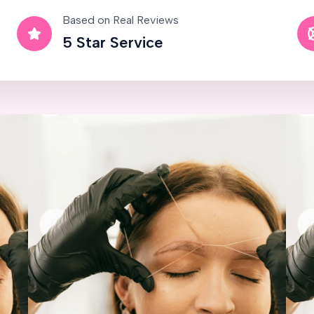
Based on Real Reviews
5 Star Service