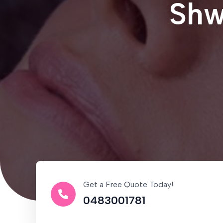
Shw
Get a Free Quote Today!
0483001781