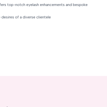
ffers top-notch eyelash enhancements and bespoke
 desires of a diverse clientele