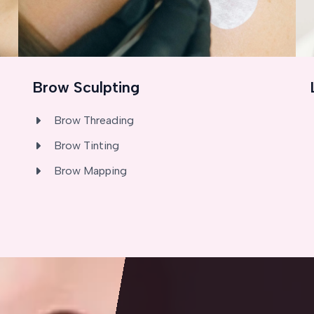
Brow Sculpting
Brow Threading
Brow Tinting
Brow Mapping