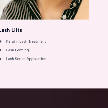
Lash Lifts
Keratin Lash Treatment
Lash Perming
Lash Serum Application