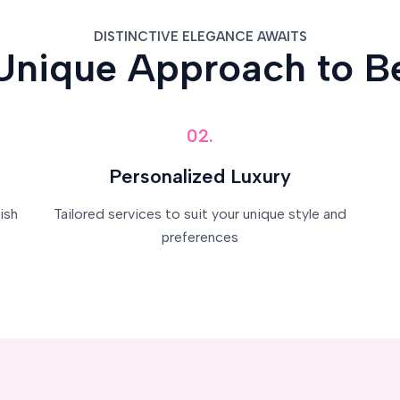
DISTINCTIVE ELEGANCE AWAITS
Unique Approach to B
02.
Personalized Luxury
ish
Tailored services to suit your unique style and
preferences