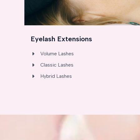
Eyelash Extensions
Volume Lashes
Classic Lashes
Hybrid Lashes