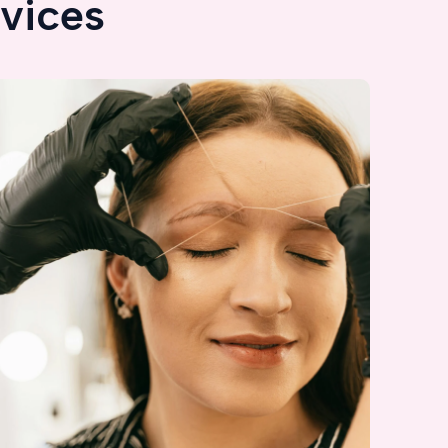
vices