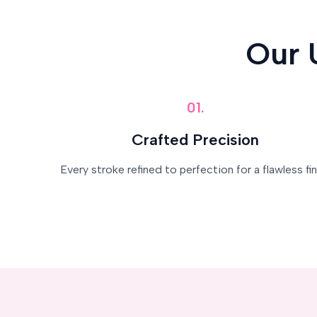
Our 
01.
Crafted Precision
Every stroke refined to perfection for a flawless fin