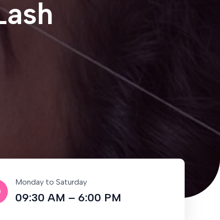
Lash
Monday to Saturday
09:30 AM – 6:00 PM