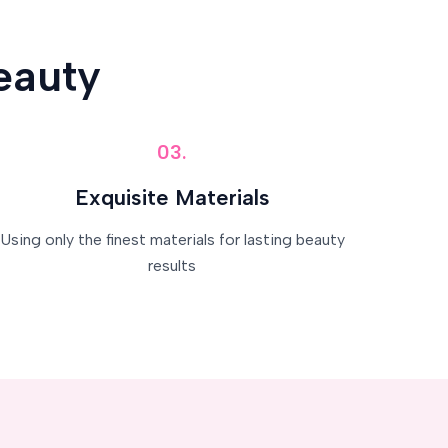
eauty
03.
Exquisite Materials
Using only the finest materials for lasting beauty
results