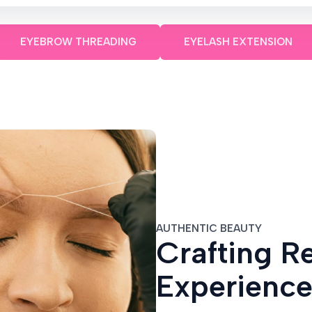
EYEBROW THREADING
EYELASH EXTENSION
AUTHENTIC BEAUTY
Crafting R
Experienc