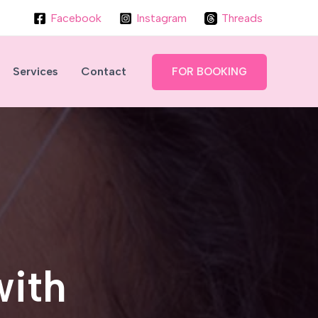
Facebook
Instagram
Threads
Services
Contact
FOR BOOKING
with