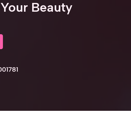
Your Beauty
001781