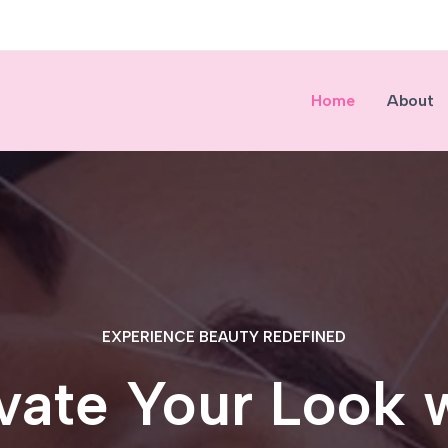
Home
About
EXPERIENCE BEAUTY REDEFINED
vate Your Look 