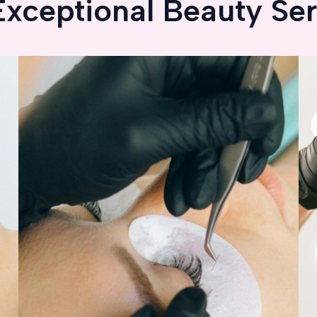
Exceptional Beauty Ser