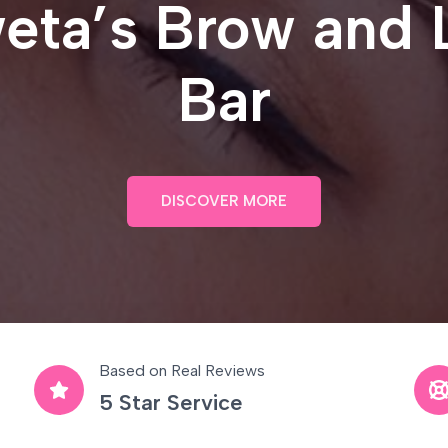
eta’s Brow and 
Bar
DISCOVER MORE
Based on Real Reviews
5 Star Service