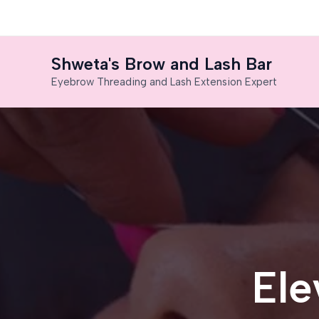
Skip
to
content
Shweta's Brow and Lash Bar
Eyebrow Threading and Lash Extension Expert
Ele