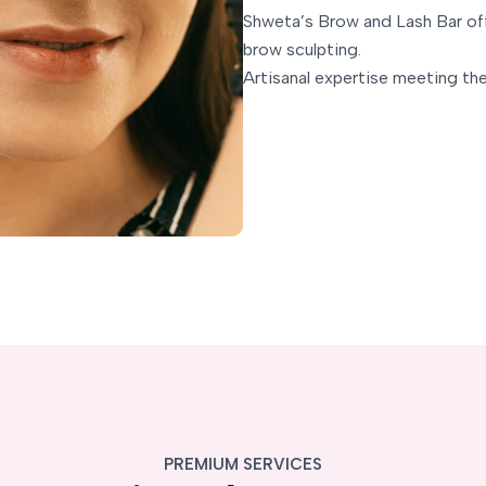
Shweta’s Brow and Lash Bar o
brow sculpting.
Artisanal expertise meeting the
PREMIUM SERVICES