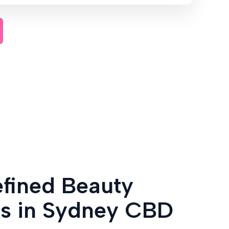
efined Beauty
es in Sydney CBD