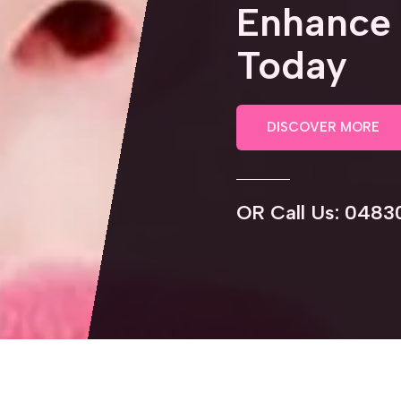
Enhance 
Today
DISCOVER MORE
OR Call Us: 0483